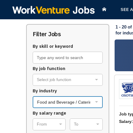
SEE 
1 - 20
of
Filter Jobs
for indu
By skill or keyword
By job function
Select job function
By industry
Food and Beverage / Catering
By salary range
Job ty
Salary:
From
To