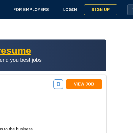
SIGN UP
FOR EMPLOYERS
LOGIN
 resume
mend you best jobs
VIEW JOB
s to the business.