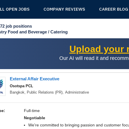
ALL OPEN JOBS
COMPANY REVIEWS
CAREER BLOG
72
job positions
stry
Food and Beverage / Catering
Upload your
Our AI will read it and recom
External Affair Executive
Osotspa PCL
Bangkok,
Public Relations (PR)
,
Administrative
pe:
Full-time
negotiable
We're committed to bringing passion and customer focu