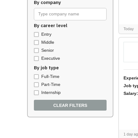
By company
Type company name
By career level
Today
Entry
Middle
Senior
Executive
By job type
Full-Time
Experi
Part-Time
Job ty
Internship
Salary:
CLEAR FILTERS
1 day a