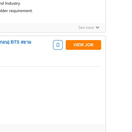
d Industry.
lder requirement.
keyboard_arrow_down
See more
รากอน) BTS สยาม
VIEW JOB