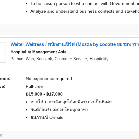
To be liaison person to who contact with Government an
Analyze and understand business contexts and stakeho
Waiter Waitress / พนักงานเสิร์ฟ (Mozza by cocotte สยามพา
Hospitality Management Asia.
Pathum Wan, Bangkok,
Customer Service
,
Hospitality
ence:
No experience required
pe:
Full-time
฿15,000 - ฿17,000
หากใช้ ภาษาอังกฤษได้จะพิจารณาเป็นพิเศษ
ยินดีต้อนรับเด็กจบใหม่ทุกสาขา.
สัมภาษณ์ On-site
go