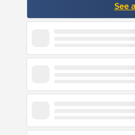
See a