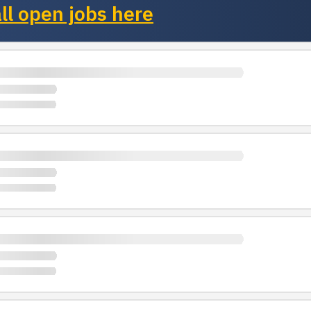
ll open jobs here