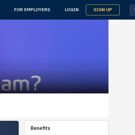
SIGN UP
FOR EMPLOYERS
LOGIN
Benefits