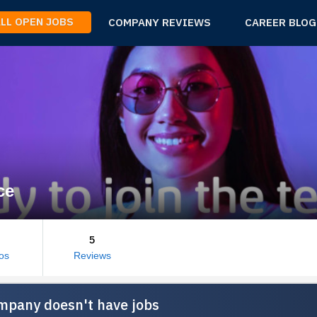
ALL OPEN JOBS
COMPANY REVIEWS
CAREER BLOG
ce
5
os
Reviews
mpany doesn't have jobs