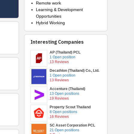
Remote work
Learning & Development
Opportunities
Hybrid Working
Interesting Companies
AP (Thailand) PCL
1 Open position
13 Reviews
Decathlon (Thailand) Co., Ltd.
1 Open position
13 Reviews
Accenture (Thailand)
13 Open positions
19 Reviews
Property Scout Thailand
8 Open positions
16 Reviews
SC Asset Corporation PCL
21 Open positions