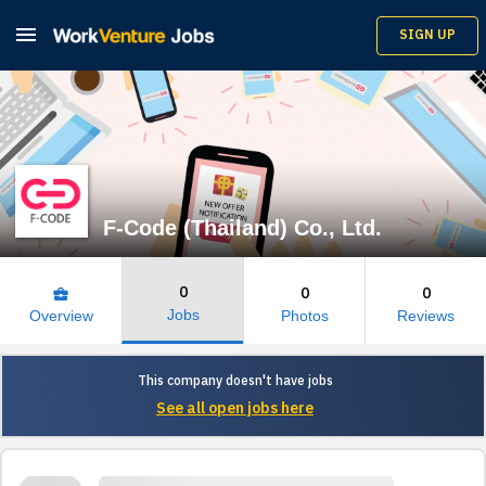

SIGN UP
F-Code (Thailand) Co., Ltd.
0
0
0
business_center
Jobs
Overview
Photos
Reviews
This company doesn't have jobs
See all open jobs here