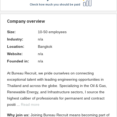
Check how much you should be paid
Company overview
Size:
10-50 employees
Industry:
n/a
Location:
Bangkok
Website:
n/a
Founded in:
n/a
At Bureau Recruit, we pride ourselves on connecting 
exceptional talent with leading engineering opportunities in 
Thailand and across the globe. Specializing in the Oil & Gas, 
Renewable Energy, and Infrastructure sectors, I source the 
highest caliber of professionals for permanent and contract 
positi ... 
Read more
Why join us: 
Joining Bureau Recruit means becoming part of 