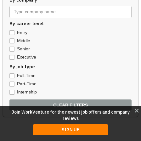
By company
Type company name
By career level
Entry
Middle
Senior
Executive
By job type
Full-Time
Part-Time
Internship
CLEAR FILTERS
close
Join WorkVenture for the newest job offers and company
reviews
SIGN UP