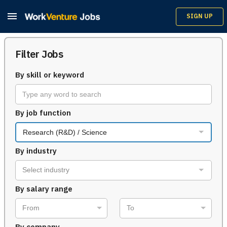

SIGN UP
Filter Jobs
By skill or keyword
By job function
Research (R&D) / Science
By industry
Select industry
By salary range
From
To