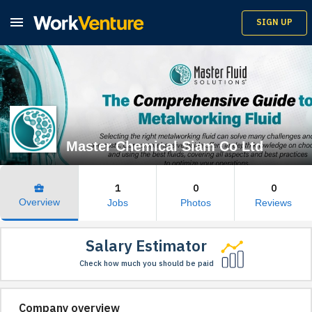

SIGN UP
Master Chemical Siam Co Ltd
1
0
0
business_center
Overview
Jobs
Photos
Reviews
Salary Estimator
Check how much you should be paid
Company overview