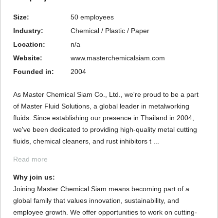
Size:
50 employees
Industry:
Chemical / Plastic / Paper
Location:
n/a
Website:
www.masterchemicalsiam.com
Founded in:
2004
As Master Chemical Siam Co., Ltd., we're proud to be a part
of Master Fluid Solutions, a global leader in metalworking
fluids. Since establishing our presence in Thailand in 2004,
we've been dedicated to providing high-quality metal cutting
fluids, chemical cleaners, and rust inhibitors t ...
Read more
Why join us: 
Joining Master Chemical Siam means becoming part of a
global family that values innovation, sustainability, and
employee growth. We offer opportunities to work on cutting-