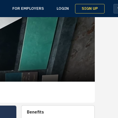
SIGN UP
FOR EMPLOYERS
LOGIN
Benefits