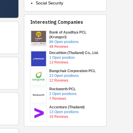
Social Security
Interesting Companies
Bank of Ayudhya PCL
(Krungsri)
86 Open positions
48 Reviews
Decathlon (Thailand) Co., Ltd.
1 Open position
13 Reviews
Bangchak Corporation PCL
23 Open positions
12 Reviews
Rockworth PCL
2 Open positions
7 Reviews
Accenture (Thailand)
13 Open positions
19 Reviews