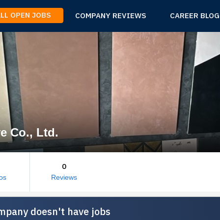
ALL OPEN JOBS
COMPANY REVIEWS
CAREER BLOG
e Co., Ltd.
0
os
Reviews
mpany doesn't have jobs