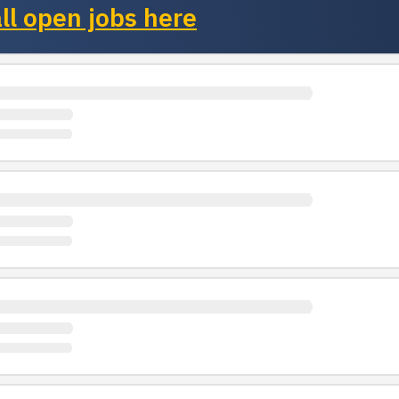
ll open jobs here