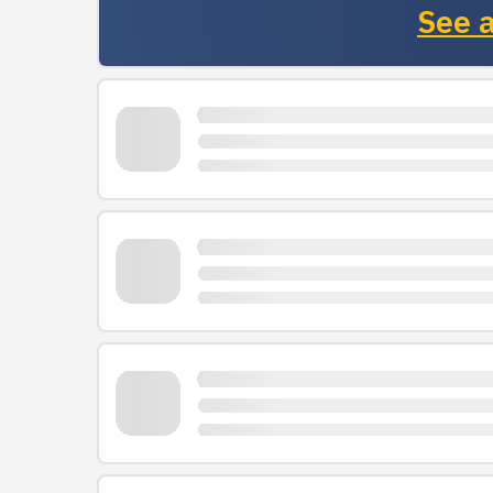
See a