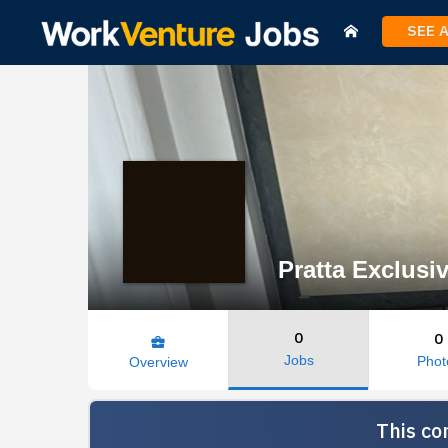
SEE 
Pratta Exclusiv
0
0
business_center
Jobs
Phot
Overview
This co