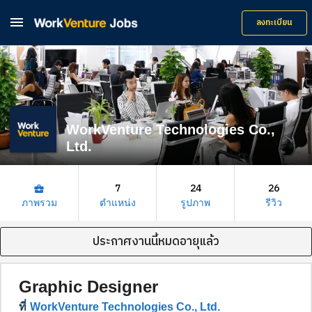

ลงทะเบียน
WorkVenture Technologies Co.,
Ltd.
7
24
26
business_center
ภาพรวม
ตำแหน่ง
รูปภาพ
รีวิว
ประกาศงานนี้หมดอายุแล้ว
Graphic Designer
ที่
WorkVenture Technologies Co., Ltd.