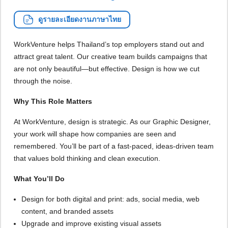
ดูรายละเอียดงานภาษาไทย
WorkVenture helps Thailand’s top employers stand out and
attract great talent. Our creative team builds campaigns that
are not only beautiful—but effective. Design is how we cut
through the noise.
Why This Role Matters
At WorkVenture, design is strategic. As our Graphic Designer,
your work will shape how companies are seen and
remembered. You’ll be part of a fast-paced, ideas-driven team
that values bold thinking and clean execution.
What You’ll Do
Design for both digital and print: ads, social media, web
content, and branded assets
Upgrade and improve existing visual assets