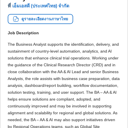
ที่
เอ็มเอสดี (ประเทศไทย) จำกัด
ดูรายละเอียดงานภาษาไทย
Job Description
The Business Analyst supports the identification, delivery, and
sustainment of country-level automation, analytics, and AI
solutions that enhance clinical trial operations. Working under
the guidance of the Clinical Research Director (CRD) and in
close collaboration with the AA & AI Lead and senior Business
Analysts, the role assists with business case preparation, data
analysis, dashboard/report building, workflow documentation,
solution testing, training, and user support. The BA – AA & AI
helps ensure solutions are compliant, adopted, and
continuously improved and may be involved in supporting
alignment and scalability for regional and global solutions. As
needed, the BA – AA & AI may also support initiatives driven
by Regional Operations teams, such as Global Site