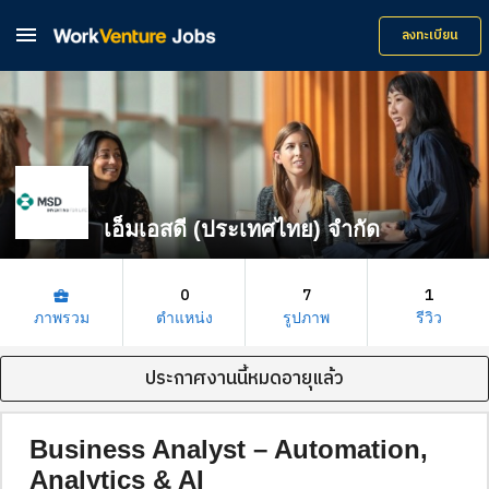

ลงทะเบียน
เอ็มเอสดี (ประเทศไทย) จำกัด
0
7
1
business_center
ภาพรวม
ตำแหน่ง
รูปภาพ
รีวิว
ประกาศงานนี้หมดอายุแล้ว
Business Analyst – Automation,
Analytics & AI