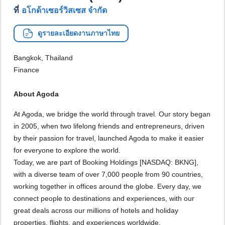
ที่
อโกด้าเซอร์วิสเซส จำกัด
ดูรายละเอียดงานภาษาไทย
Bangkok, Thailand
Finance
About Agoda
At Agoda, we bridge the world through travel. Our story began
in 2005, when two lifelong friends and entrepreneurs, driven
by their passion for travel, launched Agoda to make it easier
for everyone to explore the world.
Today, we are part of Booking Holdings [NASDAQ: BKNG],
with a diverse team of over 7,000 people from 90 countries,
working together in offices around the globe. Every day, we
connect people to destinations and experiences, with our
great deals across our millions of hotels and holiday
properties, flights, and experiences worldwide.