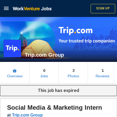

SIGN UP
Trip.com Group
0
3
1
business_center
Overview
Jobs
Photos
Reviews
This job has expired
Social Media & Marketing Intern
at
Trip.com Group