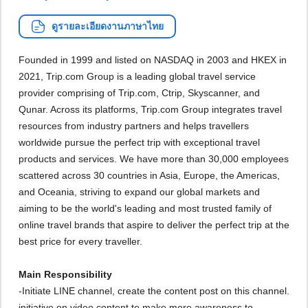
ดูรายละเอียดงานภาษาไทย
Founded in 1999 and listed on NASDAQ in 2003 and HKEX in
2021, Trip.com Group is a leading global travel service
provider comprising of Trip.com, Ctrip, Skyscanner, and
Qunar. Across its platforms, Trip.com Group integrates travel
resources from industry partners and helps travellers
worldwide pursue the perfect trip with exceptional travel
products and services. We have more than 30,000 employees
scattered across 30 countries in Asia, Europe, the Americas,
and Oceania, striving to expand our global markets and
aiming to be the world's leading and most trusted family of
online travel brands that aspire to deliver the perfect trip at the
best price for every traveller.
Main Responsibility
-Initiate LINE channel, create the content post on this channel.
initiative on video content to make more awareness to