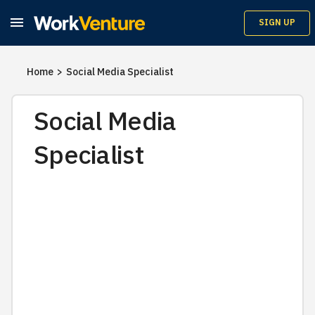

SIGN UP
Home
>
Social Media Specialist
Social Media
Specialist