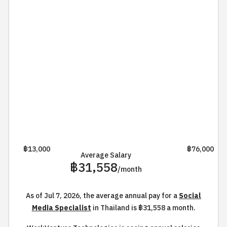
฿13,000
฿76,000
Average Salary
฿31,558
/month
As of Jul 7, 2026, the average annual pay for a
Social
Media Specialist
in Thailand is ฿31,558 a month.