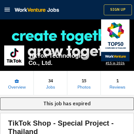

SIGN UP
TikTok Technologies
Co., Ltd.
#15 in 2026
34
15
1
business_center
Overview
Jobs
Photos
Reviews
This job has expired
TikTok Shop - Special Project -
Thailand