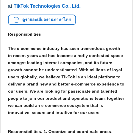
at
TikTok Technologies Co., Ltd.
ดูรายละเอียดงานภาษาไทย
Responsibilities
The e-commerce industry has seen tremendous growth
in recent years and has become a hotly contested space
amongst leading Internet companies, and its future
growth cannot be underestimated. With millions of loyal
users globally, we believe TikTok is an ideal platform to
deliver a brand new and better e-commerce experience to
our users. We are looking for passionate and talented
people to join our product and operations team, together
we can build an e-commerce ecosystem that is
innovative, secure and intuitive for our users.
Responsibilities: 1. Organize and coordinate cross-