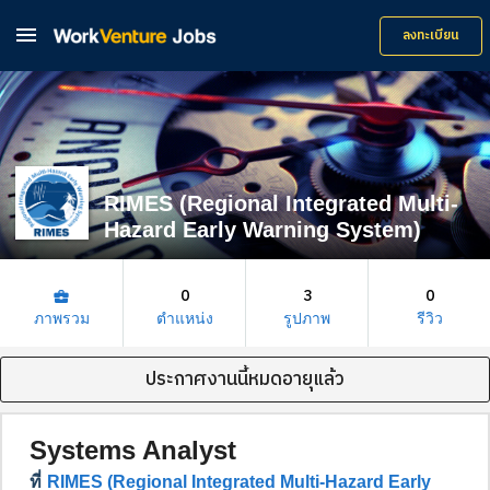

ลงทะเบียน
RIMES (Regional Integrated Multi-
Hazard Early Warning System)
0
3
0
business_center
ภาพรวม
ตำแหน่ง
รูปภาพ
รีวิว
ประกาศงานนี้หมดอายุแล้ว
Systems Analyst
ที่
RIMES (Regional Integrated Multi-Hazard Early