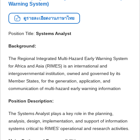
Warning System)
ดูรายละเอียดงานภาษาไทย
Position Title:
Systems Analyst
Background:
The Regional Integrated Multi-Hazard Early Warning System
for Africa and Asia (RIMES) is an international and
intergovernmental institution, owned and governed by its
Member States, for the generation, application, and
communication of multi-hazard early warning information
Position Description:
The Systems Analyst plays a key role in the planning,
analysis, design, implementation, and support of information
systems critical to RIMES’ operational and research activities.