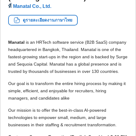
ที่
Manatal Co., Ltd.
ดูรายละเอียดงานภาษาไทย
Manatal
is an HRTech software service (B2B SaaS) company
headquartered in Bangkok, Thailand. Manatal is one of the
fastest-growing start-ups in the region and is backed by Surge
and Sequoia Capital. Manatal has a global presence and is
trusted by thousands of businesses in over 130 countries.
Our goal is to transform the entire hiring process by making it
simple, efficient, and enjoyable for recruiters, hiring
managers, and candidates alike
Our mission is to offer the best-in-class AI-powered
technologies to empower small, medium, and large
businesses in their staffing & recruitment transformation.