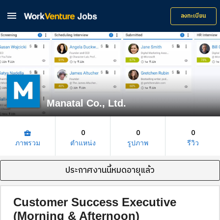

ลงทะเบียน
Manatal Co., Ltd.
0
0
0
business_center
ภาพรวม
ตำแหน่ง
รูปภาพ
รีวิว
ประกาศงานนี้หมดอายุแล้ว
Customer Success Executive
(Morning & Afternoon)