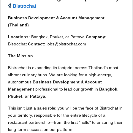
ที่
Bistrochat
Business Development & Account Management
(Thailand)
Locations:
Bangkok, Phuket, or Pattaya
Company:
Bistrochat
Contact:
jobs@bistrochat.com
The Mission
Bistrochat is expanding its footprint across Thailand’s most
vibrant culinary hubs. We are looking for a high-energy,
autonomous
Business Development & Account
Management
professional to lead our growth in
Bangkok,
Phuket, or Pattaya
.
This isn't just a sales role; you will be the face of Bistrochat in
your territory, responsible for the entire lifecycle of a
restaurant partnership—from the first "hello" to ensuring their
long-term success on our platform.