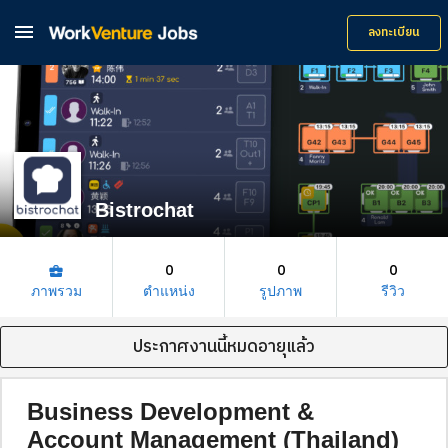

ลงทะเบียน
Bistrochat
0
0
0
business_center
ภาพรวม
ตำแหน่ง
รูปภาพ
รีวิว
ประกาศงานนี้หมดอายุแล้ว
Business Development &
Account Management (Thailand)