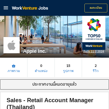

ลงทะเบียน
Apple Inc.
อันดับ 11 ปี 2024
0
15
2
business_center
ภาพรวม
ตำแหน่ง
รูปภาพ
รีวิว
ประกาศงานนี้หมดอายุแล้ว
Sales - Retail Account Manager
(Thailand)