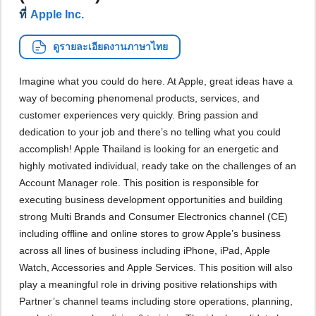
ที่
Apple Inc.
ดูรายละเอียดงานภาษาไทย
Imagine what you could do here. At Apple, great ideas have a
way of becoming phenomenal products, services, and
customer experiences very quickly. Bring passion and
dedication to your job and there’s no telling what you could
accomplish! Apple Thailand is looking for an energetic and
highly motivated individual, ready take on the challenges of an
Account Manager role. This position is responsible for
executing business development opportunities and building
strong Multi Brands and Consumer Electronics channel (CE)
including offline and online stores to grow Apple’s business
across all lines of business including iPhone, iPad, Apple
Watch, Accessories and Apple Services. This position will also
play a meaningful role in driving positive relationships with
Partner’s channel teams including store operations, planning,