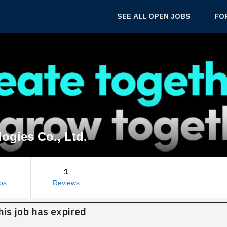
SEE ALL OPEN JOBS
FO
ogies Co., Ltd.
1
os
Reviews
his job has expired