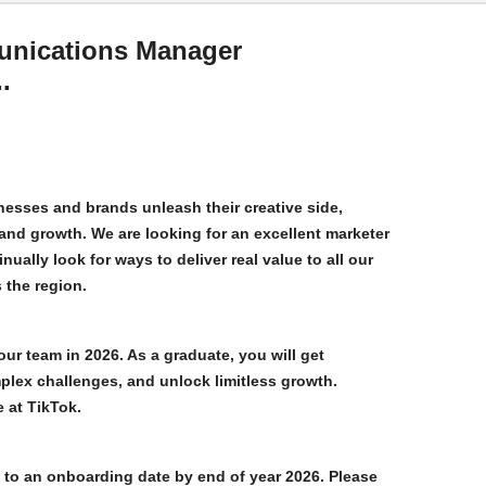
unications Manager
.
esses and brands unleash their creative side,
and growth. We are looking for an excellent marketer
nually look for ways to deliver real value to all our
 the region.
our team in 2026. As a graduate, you will get
plex challenges, and unlock limitless growth.
e at TikTok.
to an onboarding date by end of year 2026. Please