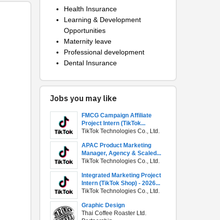
Health Insurance
Learning & Development
Opportunities
Maternity leave
Professional development
Dental Insurance
Jobs you may like
FMCG Campaign Affiliate
Project Intern (TikTok...
TikTok Technologies Co., Ltd.
APAC Product Marketing
Manager, Agency & Scaled...
TikTok Technologies Co., Ltd.
Integrated Marketing Project
Intern (TikTok Shop) - 2026...
TikTok Technologies Co., Ltd.
Graphic Design
Thai Coffee Roaster Ltd.