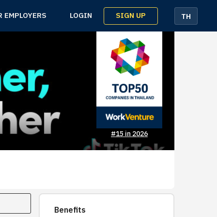
SIGN UP
R EMPLOYERS
LOGIN
TH
#15 in 2026
Benefits