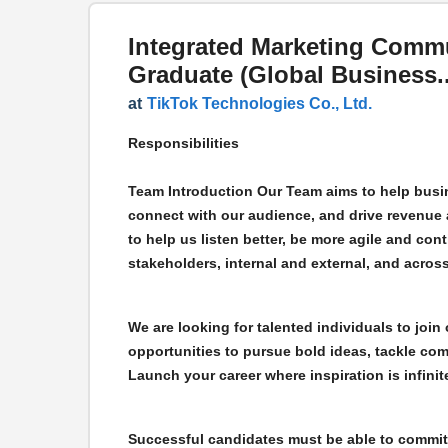
Integrated Marketing Comm
Graduate (Global Business..
at
TikTok Technologies Co., Ltd.
Responsibilities
Team Introduction Our Team aims to help busin
connect with our audience, and drive revenue 
to help us listen better, be more agile and conti
stakeholders, internal and external, and across
We are looking for talented individuals to join 
opportunities to pursue bold ideas, tackle com
Launch your career where inspiration is infinit
Successful candidates must be able to commit 