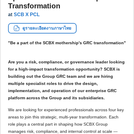
Transformation
at
SCB X PCL
ดูรายละเอียดงานภาษาไทย
"Be a part of the SCBX mothership's GRC transformation"
Are you a risk, compliance, or governance leader looking
for a high-impact transformation opportunity? SCBX is
building out the Group GRC team and we are hiring
multiple specialist roles to drive the design,
implementation, and operation of our enterprise GRC
platform across the Group and its subsidiaries.
We are looking for experienced professionals across four key
areas to join this strategic, multi-year transformation. Each
role plays a central part in shaping how SCBX Group
manages risk, compliance, and internal control at scale —