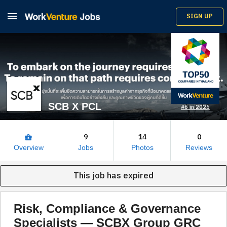

SIGN UP
SCB X PCL
#6 in 2026
9
14
0
business_center
Overview
Jobs
Photos
Reviews
This job has expired
Risk, Compliance & Governance
Specialists — SCBX Group GRC