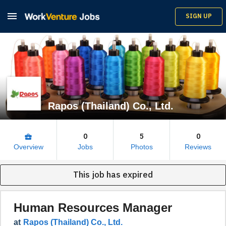

SIGN UP
Rapos (Thailand) Co., Ltd.
0
5
0
business_center
Overview
Jobs
Photos
Reviews
This job has expired
Human Resources Manager
at
Rapos (Thailand) Co., Ltd.