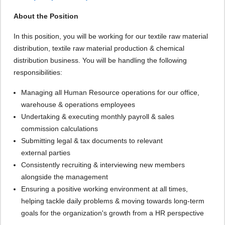
About the Position
In this position, you will be working for our textile raw material
distribution, textile raw material production & chemical
distribution business. You will be handling the following
responsibilities:
Managing all Human Resource operations for our office,
warehouse & operations employees
Undertaking & executing monthly payroll & sales
commission calculations
Submitting legal & tax documents to relevant
external parties
Consistently recruiting & interviewing new members
alongside the management
Ensuring a positive working environment at all times,
helping tackle daily problems & moving towards long-term
goals for the organization's growth from a HR perspective