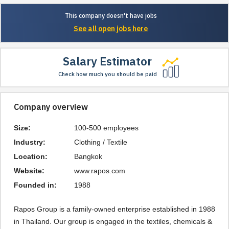
This company doesn't have jobs
See all open jobs here
Salary Estimator
Check how much you should be paid
Company overview
Size:
100-500 employees
Industry:
Clothing / Textile
Location:
Bangkok
Website:
www.rapos.com
Founded in:
1988
Rapos Group is a family-owned enterprise established in 1988
in Thailand. Our group is engaged in the textiles, chemicals &