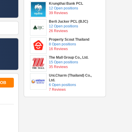
Krungthai Bank PCL
12 Open positions
39 Reviews
Berli Jucker PCL (BJC)
12 Open positions
26 Reviews
Property Scout Thailand
8 Open positions
16 Reviews
The Mall Group Co., Ltd.
15 Open positions
35 Reviews
Uni.Charm (Thailand) Co.,
Ltd.
JOB
6 Open positions
7 Reviews