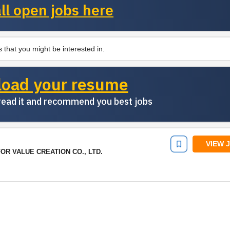
ll open jobs here
 that you might be interested in.
load your resume
 read it and recommend you best jobs
VIEW 
R VALUE CREATION CO., LTD.