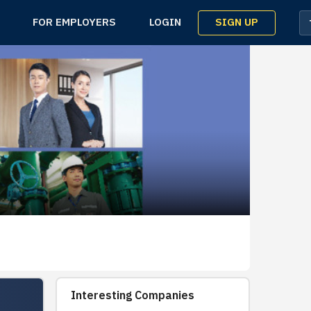
SIGN UP
FOR EMPLOYERS
LOGIN
Interesting Companies