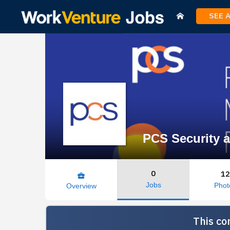
SEE 
PCS Security a
0
12
business_center
Jobs
Phot
Overview
This co