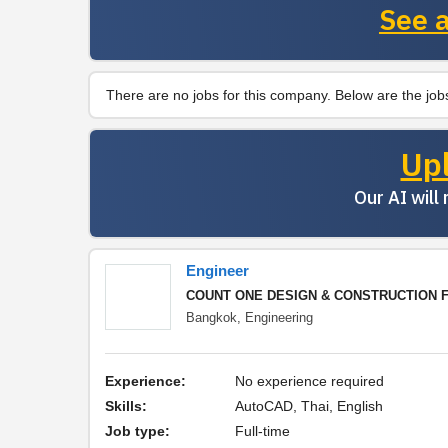
See a
There are no jobs for this company. Below are the jobs
Up
Our AI will
Engineer
COUNT ONE DESIGN & CONSTRUCTION FO
Bangkok,
Engineering
Experience:
No experience required
Skills:
AutoCAD, Thai, English
Job type:
Full-time