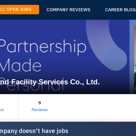
ALL OPEN JOBS
COMPANY REVIEWS
CAREER BLOG
nd Facility Services Co., Ltd.
9
os
Reviews
mpany doesn't have jobs