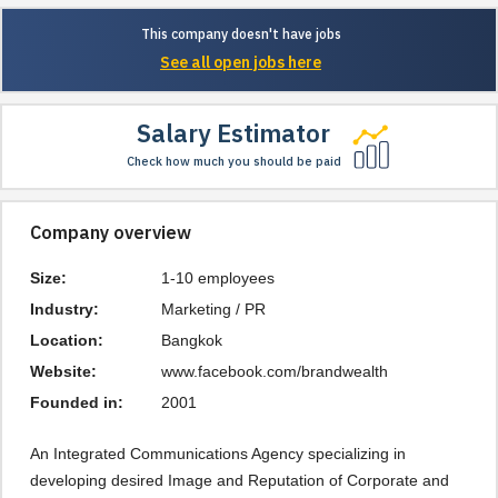
This company doesn't have jobs
See all open jobs here
Salary Estimator
Check how much you should be paid
Company overview
Size:
1-10 employees
Industry:
Marketing / PR
Location:
Bangkok
Website:
www.facebook.com/brandwealth
Founded in:
2001
An Integrated Communications Agency specializing in 
developing desired Image and Reputation of Corporate and 