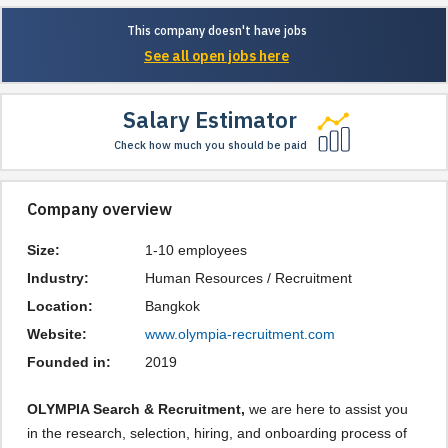
This company doesn't have jobs
See all open jobs here
Salary Estimator
Check how much you should be paid
Company overview
Size:
1-10 employees
Industry:
Human Resources / Recruitment
Location:
Bangkok
Website:
www.olympia-recruitment.com
Founded in:
2019
OLYMPIA Search & Recruitment,
we are here to assist you
in the research, selection, hiring, and onboarding process of