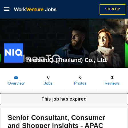

SIGN UP
NielsenIQ (Thailand) Co., Ltd.
0
6
1
business_center
Overview
Jobs
Photos
Reviews
This job has expired
Senior Consultant, Consumer
and Shopper Insights - APAC