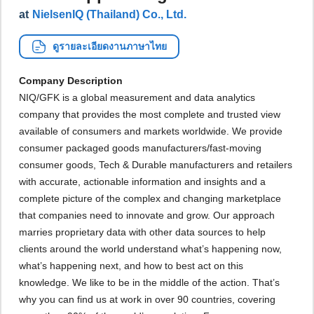
at
NielsenIQ (Thailand) Co., Ltd.
ดูรายละเอียดงานภาษาไทย
Company Description
NIQ/GFK is a global measurement and data analytics
company that provides the most complete and trusted view
available of consumers and markets worldwide. We provide
consumer packaged goods manufacturers/fast-moving
consumer goods, Tech & Durable manufacturers and retailers
with accurate, actionable information and insights and a
complete picture of the complex and changing marketplace
that companies need to innovate and grow. Our approach
marries proprietary data with other data sources to help
clients around the world understand what’s happening now,
what’s happening next, and how to best act on this
knowledge. We like to be in the middle of the action. That’s
why you can find us at work in over 90 countries, covering