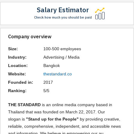
Salary Estimator
Check how much you should be paid
Company overview
Size:
100-500 employees
Industry:
Advertising / Media
Location:
Bangkok
Website:
thestandard.co
Founded in:
2017
Ranking:
5/5
THE STANDARD
is an online media company based in
Thailand that was founded on March 22, 2017. Our
slogan is
"Stand up for the People"
by providing creative,
reliable, comprehensive, independent, and accessible news
and information. We believe in empowering our au ...