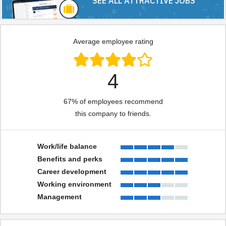
SEE ALL ATTRACTIVE JOBS
Average employee rating
4
67% of employees recommend
this company to friends.
Work/life balance
Benefits and perks
Career development
Working environment
Management