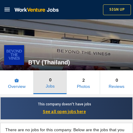

SIGN UP
BTV (Thailand)
0
2
0
business_center
Jobs
Overview
Photos
Reviews
This company doesn't have jobs
See all open jobs here
There are no jobs for this company. Below are the jobs that you