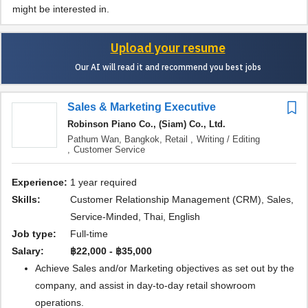
might be interested in.
Upload your resume
Our AI will read it and recommend you best jobs
Sales & Marketing Executive
Robinson Piano Co., (Siam) Co., Ltd.
Pathum Wan, Bangkok,
Retail ,
Writing / Editing
,
Customer Service
Experience:
1 year required
Skills:
Customer Relationship Management (CRM), Sales,
Service-Minded, Thai, English
Job type:
Full-time
Salary:
฿22,000 - ฿35,000
Achieve Sales and/or Marketing objectives as set out by the
company, and assist in day-to-day retail showroom
operations.