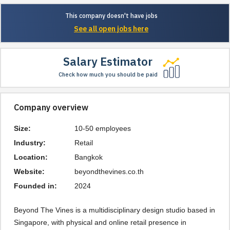
This company doesn't have jobs
See all open jobs here
Salary Estimator
Check how much you should be paid
Company overview
Size:
10-50 employees
Industry:
Retail
Location:
Bangkok
Website:
beyondthevines.co.th
Founded in:
2024
Beyond The Vines is a multidisciplinary design studio based in
Singapore, with physical and online retail presence in