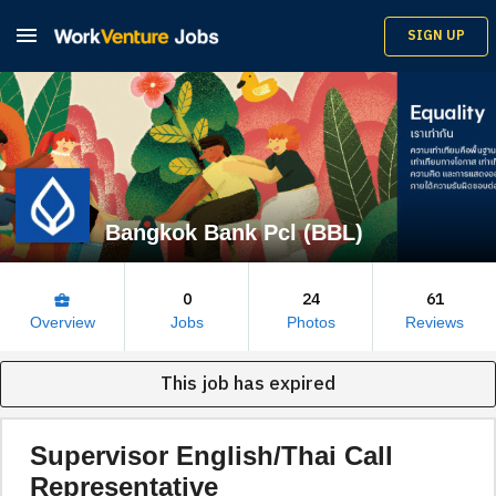

SIGN UP
Bangkok Bank Pcl (BBL)
0
24
61
business_center
Overview
Jobs
Photos
Reviews
This job has expired
Supervisor English/Thai Call
Representative