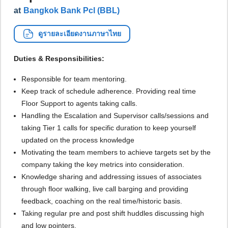
at
Bangkok Bank Pcl (BBL)
ดูรายละเอียดงานภาษาไทย
Duties & Responsibilities:
Responsible for team mentoring.
Keep track of schedule adherence. Providing real time
Floor Support to agents taking calls.
Handling the Escalation and Supervisor calls/sessions and
taking Tier 1 calls for specific duration to keep yourself
updated on the process knowledge
Motivating the team members to achieve targets set by the
company taking the key metrics into consideration.
Knowledge sharing and addressing issues of associates
through floor walking, live call barging and providing
feedback, coaching on the real time/historic basis.
Taking regular pre and post shift huddles discussing high
and low pointers.