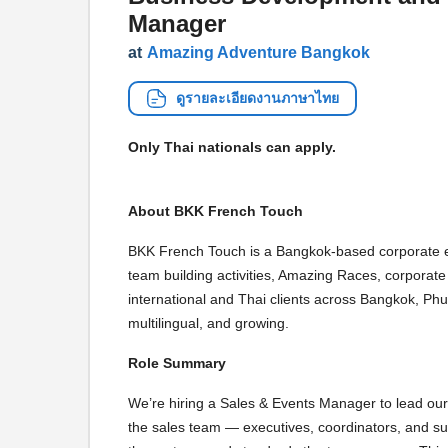
Manager
at
Amazing Adventure Bangkok
ดูรายละเอียดงานภาษาไทย
Only Thai nationals can apply.
About BKK French Touch
BKK French Touch is a Bangkok-based corporate 
team building activities, Amazing Races, corporat
international and Thai clients across Bangkok, Phu
multilingual, and growing.
Role Summary
We’re hiring a Sales & Events Manager to lead our 
the sales team — executives, coordinators, and su