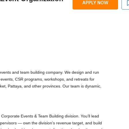
APPLY NOW
events and team building company. We design and run
e events, CSR programs, workshops, and retreats for
ket, Pattaya, and other provinces. Our team is dynamic,
Corporate Events & Team Building division. You’ll lead
pervisors — own the division’s revenue target, and build