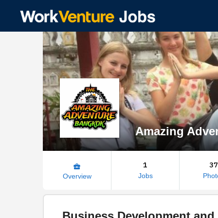
Amazing Adve
1
37
business_center
Jobs
Phot
Overview
Business Development and 