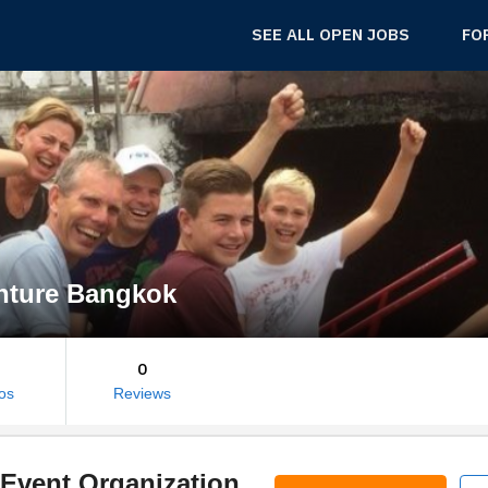
SEE ALL OPEN JOBS
FO
nture Bangkok
0
os
Reviews
Event Organization