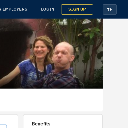
SIGN UP
R EMPLOYERS
LOGIN
TH
Benefits