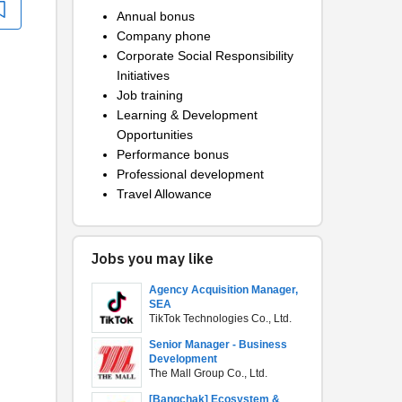
Annual bonus
Company phone
Corporate Social Responsibility
Initiatives
Job training
Learning & Development
Opportunities
Performance bonus
Professional development
Travel Allowance
Jobs you may like
Agency Acquisition Manager,
SEA
TikTok Technologies Co., Ltd.
Senior Manager - Business
Development
The Mall Group Co., Ltd.
[Bangchak] Ecosystem &