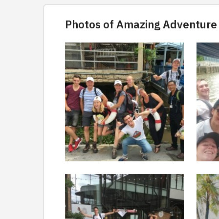
Photos of Amazing Adventure