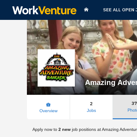
SEE ALL OPEN 
Amazing Adve
37
2
business_center
Phot
Jobs
Overview
Apply now to
2 new
job positions at Amazing Adventu