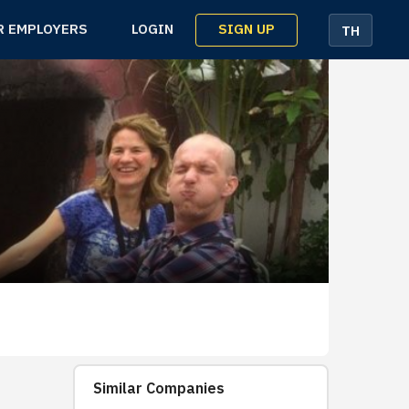
SIGN UP
R EMPLOYERS
LOGIN
TH
Similar Companies