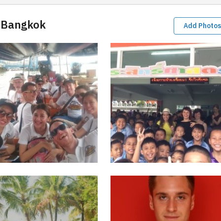
 Bangkok
Add Photos