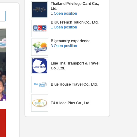
Thailand Privilege Card Co.,
Ltd.
1 Open position
BKK French Touch Co., Ltd.
1 Open position
Bigcountry experience
3 Open position
Line Thai Transport & Travel
Co., Ltd.
Blue House Travel Co., Ltd.
T&A Idea Plus Co., Ltd.