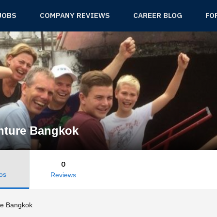
JOBS
COMPANY REVIEWS
CAREER BLOG
FO
nture Bangkok
0
os
Reviews
re Bangkok