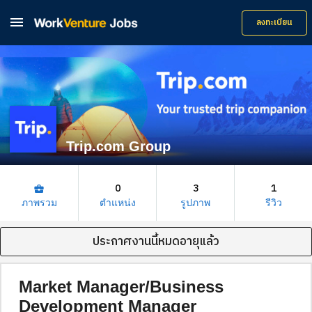

ลงทะเบียน
Trip.com Group
0
3
1
business_center
ภาพรวม
ตำแหน่ง
รูปภาพ
รีวิว
ประกาศงานนี้หมดอายุแล้ว
Market Manager/Business
Development Manager