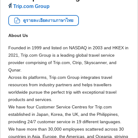
ที่
Trip.com Group
ดูรายละเอียดงานภาษาไทย
About Us
Founded in 1999 and listed on NASDAQ in 2003 and HKEX in
2021, Trip.com Group is a leading global travel service
provider comprising of Trip.com, Ctrip, Skyscanner, and
Qunar.
Across its platforms, Trip.com Group integrates travel
resources from industry partners and helps travellers
worldwide pursue the perfect trip with exceptional travel
products and services.
We have four Customer Service Centres for Trip.com
established in Japan, Korea, the UK, and the Philippines,
providing 24/7 customer service in 19 different languages.
We have more than 30,000 employees scattered across 30
countries in Asia, Europe, the Americas, and Oceania, striving