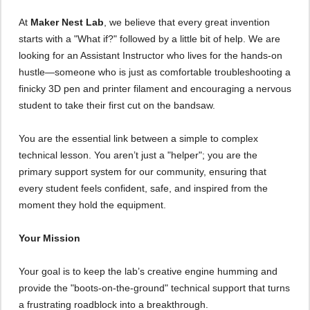
At
Maker Nest Lab
, we believe that every great invention
starts with a "What if?" followed by a little bit of help. We are
looking for an Assistant Instructor who lives for the hands-on
hustle—someone who is just as comfortable troubleshooting a
finicky 3D pen and printer filament and encouraging a nervous
student to take their first cut on the bandsaw.
You are the essential link between a simple to complex
technical lesson. You aren’t just a "helper"; you are the
primary support system for our community, ensuring that
every student feels confident, safe, and inspired from the
moment they hold the equipment.
Your Mission
Your goal is to keep the lab’s creative engine humming and
provide the "boots-on-the-ground" technical support that turns
a frustrating roadblock into a breakthrough.