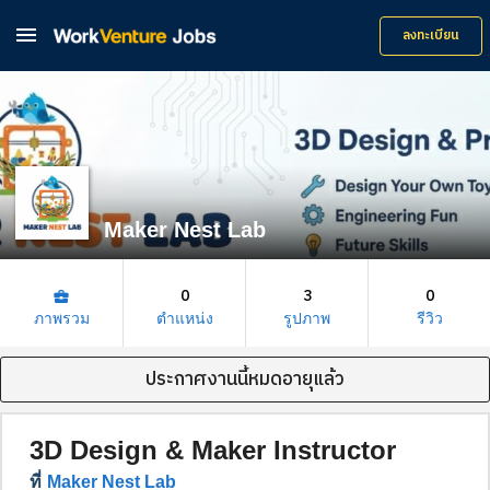

ลงทะเบียน
Maker Nest Lab
0
3
0
business_center
ภาพรวม
ตำแหน่ง
รูปภาพ
รีวิว
ประกาศงานนี้หมดอายุแล้ว
3D Design & Maker Instructor
ที่
Maker Nest Lab