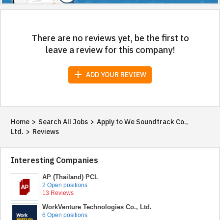
There are no reviews yet, be the first to
leave a review for this company!
add
ADD YOUR REVIEW
Home
>
Search All Jobs
>
Apply to We Soundtrack Co.,
Ltd.
>
Reviews
Interesting Companies
AP (Thailand) PCL
2 Open positions
13 Reviews
WorkVenture Technologies Co., Ltd.
6 Open positions