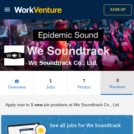

SIGN UP
We Soundtrack Co., Ltd.
0
1
7
business_center
Reviews
Overview
Jobs
Photos
Apply now to
1 new
job positions at We Soundtrack Co., Ltd.
See all jobs for We Soundtrack