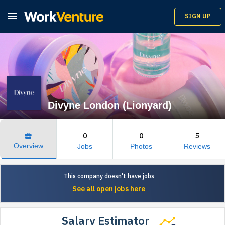

SIGN UP
Divyne London (Lionyard)
0
0
5
business_center
Overview
Jobs
Photos
Reviews
This company doesn't have jobs
See all open jobs here
Salary Estimator