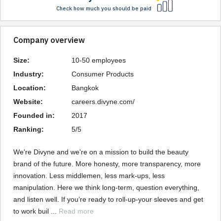
Check how much you should be paid
Company overview
Size:
10-50 employees
Industry:
Consumer Products
Location:
Bangkok
Website:
careers.divyne.com/
Founded in:
2017
Ranking:
5/5
We're Divyne and we're on a mission to build the beauty 
brand of the future. More honesty, more transparency, more 
innovation. Less middlemen, less mark-ups, less 
manipulation. Here we think long-term, question everything, 
and listen well. If you’re ready to roll-up-your sleeves and get 
to work buil ... 
Read more