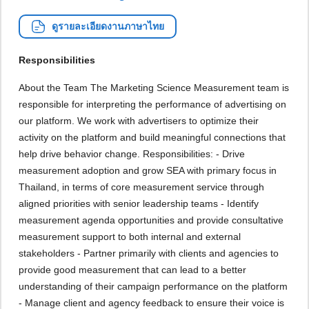
ดูรายละเอียดงานภาษาไทย
Responsibilities
About the Team The Marketing Science Measurement team is
responsible for interpreting the performance of advertising on
our platform. We work with advertisers to optimize their
activity on the platform and build meaningful connections that
help drive behavior change. Responsibilities: - Drive
measurement adoption and grow SEA with primary focus in
Thailand, in terms of core measurement service through
aligned priorities with senior leadership teams - Identify
measurement agenda opportunities and provide consultative
measurement support to both internal and external
stakeholders - Partner primarily with clients and agencies to
provide good measurement that can lead to a better
understanding of their campaign performance on the platform
- Manage client and agency feedback to ensure their voice is