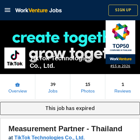

SIGN UP
TikTok Technologies
Co., Ltd.
#15 in 2026
39
15
1
business_center
Overview
Jobs
Photos
Reviews
This job has expired
Measurement Partner - Thailand
at
TikTok Technologies Co., Ltd.