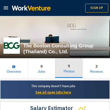

SIGN UP
The Boston Consulting Group
(Thailand) Co., Ltd.
5
0
2
business_center
Photos
Overview
Jobs
Reviews
This company doesn't have jobs
See all open jobs here
Salary Estimator