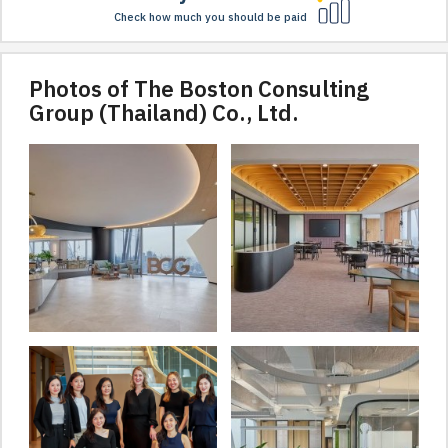
Check how much you should be paid
Photos of The Boston Consulting
Group (Thailand) Co., Ltd.