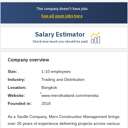
This company doesn't have jobs
See all open jobs here
Salary Estimator
Check how much you should be paid
Company overview
Size:
1-10 employees
Industry:
Trading and Distribution
Location:
Bangkok
Website:
้www.merxthailand.com/menista
Founded in:
2018
As a Savills Company, Merx Construction Management brings 
over 20 years of experience delivering projects across various 