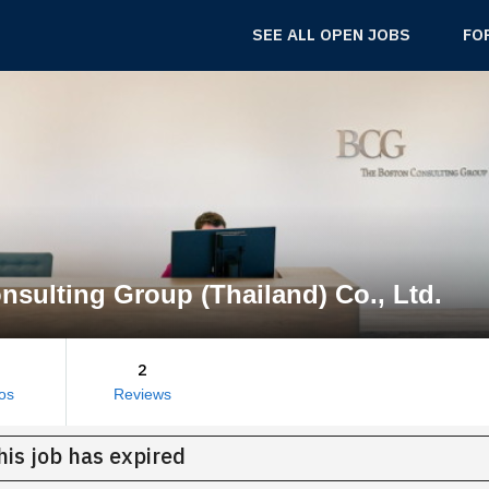
SEE ALL OPEN JOBS
FO
sulting Group (Thailand) Co., Ltd.
2
os
Reviews
his job has expired