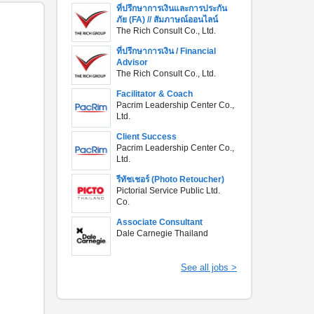
ที่ปรึกษาการเงินและการประกัน
ภัย (FA) // สัมภาษณ์ออนไลน์
The Rich Consult Co., Ltd.
ที่ปรึกษาการเงิน / Financial
Advisor
The Rich Consult Co., Ltd.
Facilitator & Coach
Pacrim Leadership Center Co.,
Ltd.
Client Success
Pacrim Leadership Center Co.,
Ltd.
รีทัชเชอร์ (Photo Retoucher)
Pictorial Service Public Ltd.
Co.
Associate Consultant
Dale Carnegie Thailand
See all jobs >