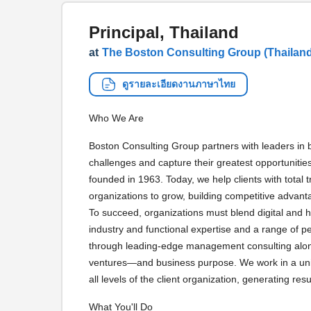
Principal, Thailand
at
The Boston Consulting Group (Thailand)
ดูรายละเอียดงานภาษาไทย
Who We Are
Boston Consulting Group partners with leaders in b
challenges and capture their greatest opportuniti
founded in 1963. Today, we help clients with total
organizations to grow, building competitive advant
To succeed, organizations must blend digital and 
industry and functional expertise and a range of p
through leading-edge management consulting along
ventures—and business purpose. We work in a uniq
all levels of the client organization, generating resul
What You'll Do