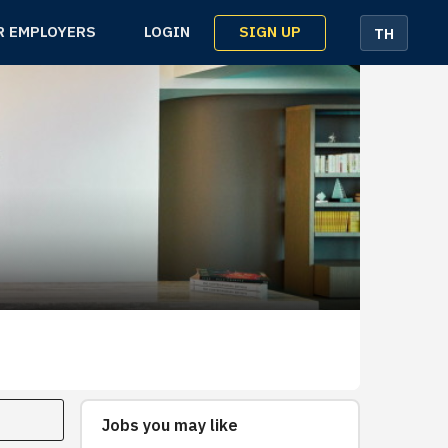
SIGN UP
R EMPLOYERS
LOGIN
TH
Jobs you may like