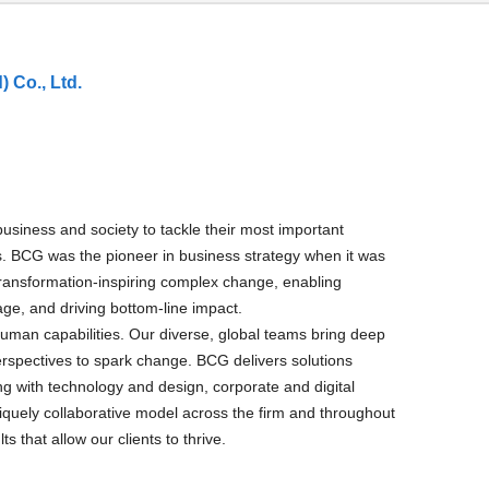
 Co., Ltd.
usiness and society to tackle their most important
es. BCG was the pioneer in business strategy when it was
 transformation-inspiring complex change, enabling
age, and driving bottom-line impact.
human capabilities. Our diverse, global teams bring deep
erspectives to spark change. BCG delivers solutions
 with technology and design, corporate and digital
uely collaborative model across the firm and throughout
ts that allow our clients to thrive.