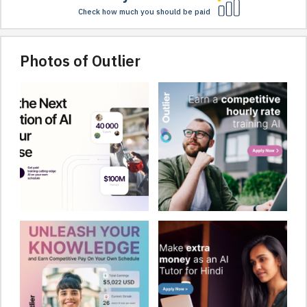
Check how much you should be paid
Photos of Outlier