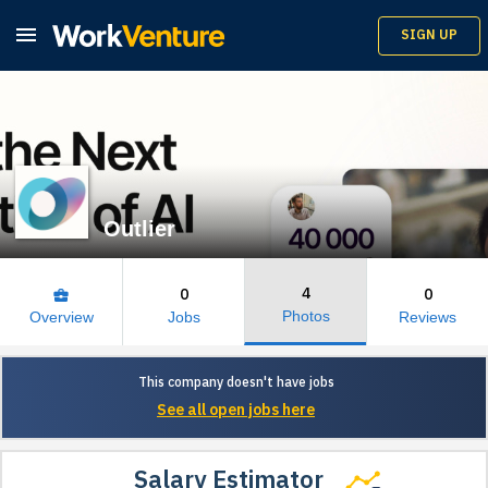

SIGN UP
Outlier
4
0
0
business_center
Photos
Overview
Jobs
Reviews
This company doesn't have jobs
See all open jobs here
Salary Estimator