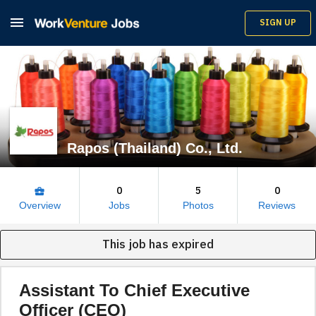

SIGN UP
Rapos (Thailand) Co., Ltd.
0
5
0
business_center
Overview
Jobs
Photos
Reviews
This job has expired
Assistant To Chief Executive
Officer (CEO)