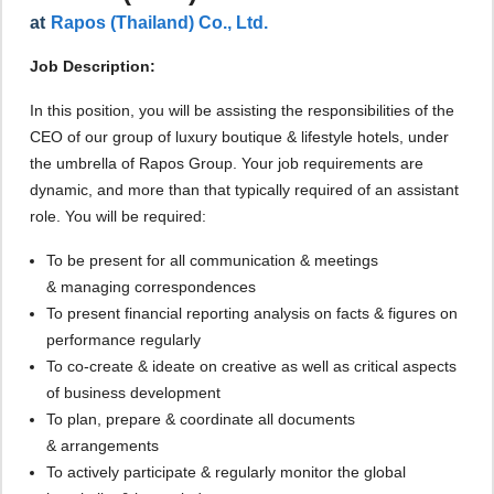
at
Rapos (Thailand) Co., Ltd.
Job Description:
In this position, you will be assisting the responsibilities of the
CEO of our group of luxury boutique & lifestyle hotels, under
the umbrella of Rapos Group. Your job requirements are
dynamic, and more than that typically required of an assistant
role. You will be required:
To be present for all communication & meetings
& managing correspondences
To present financial reporting analysis on facts & figures on
performance regularly
To co-create & ideate on creative as well as critical aspects
of business development
To plan, prepare & coordinate all documents
& arrangements
To actively participate & regularly monitor the global