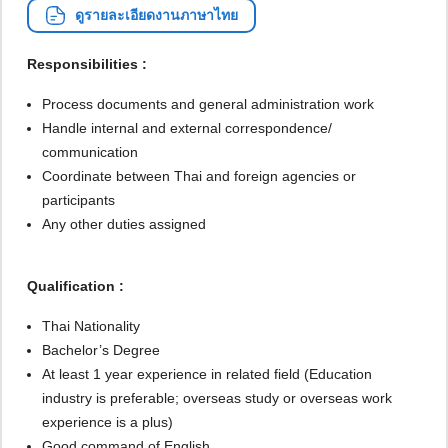
ดูรายละเอียดงานภาษาไทย
Responsibilities :
Process documents and general administration work
Handle internal and external correspondence/
communication
Coordinate between Thai and foreign agencies or
participants
Any other duties assigned
Qualification :
Thai Nationality
Bachelor’s Degree
At least 1 year experience in related field (Education
industry is preferable; overseas study or overseas work
experience is a plus)
Good command of English