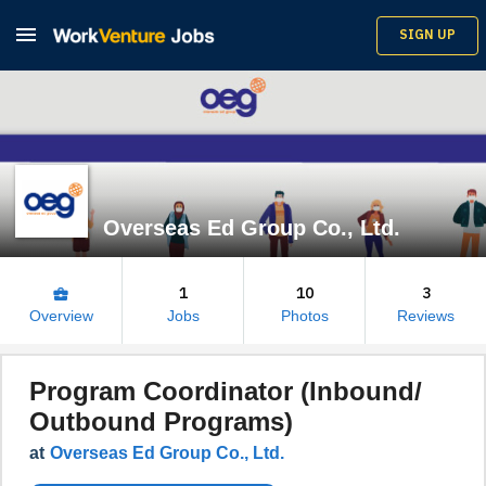

SIGN UP
Overseas Ed Group Co., Ltd.
1
10
3
business_center
Overview
Jobs
Photos
Reviews
Program Coordinator (Inbound/
Outbound Programs)
at
Overseas Ed Group Co., Ltd.