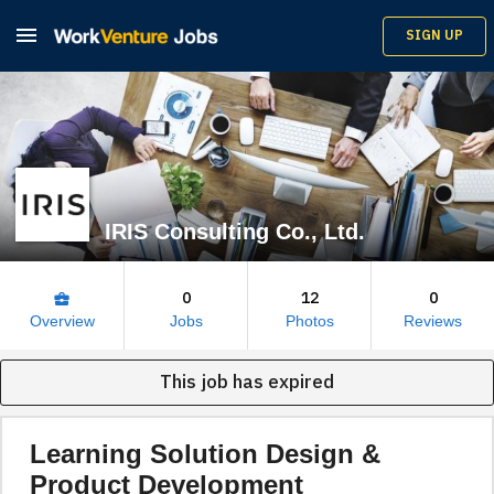

SIGN UP
IRIS Consulting Co., Ltd.
0
12
0
business_center
Overview
Jobs
Photos
Reviews
This job has expired
Learning Solution Design &
Product Development