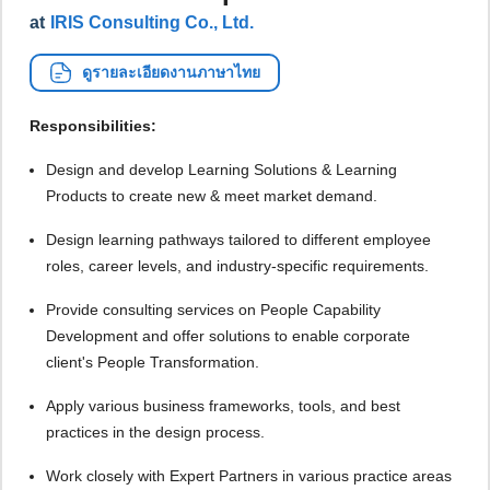
at
IRIS Consulting Co., Ltd.
ดูรายละเอียดงานภาษาไทย
Responsibilities:
Design and develop Learning Solutions & Learning
Products to create new & meet market demand.
Design learning pathways tailored to different employee
roles, career levels, and industry-specific requirements.
Provide consulting services on People Capability
Development and offer solutions to enable corporate
client's People Transformation.
Apply various business frameworks, tools, and best
practices in the design process.
Work closely with Expert Partners in various practice areas