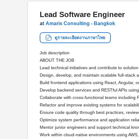
Lead Software Engineer
at
Amaris Consulting - Bangkok
ดูรายละเอียดงานภาษาไทย
Job description
ABOUT THE JOB
Lead technical initiatives and contribute to solutio
Design, develop, and maintain scalable full-stack a
Build frontend applications using React, Angular, o
Develop backend services and RESTful APIs using
Collaborate with cross-functional teams includin
Refactor and improve existing systems for scalabili
Ensure code quality through best practices, review
Optimize system performance and application reliab
Mentor junior engineers and support technical kn
Work within cloud-native environments using AWS,