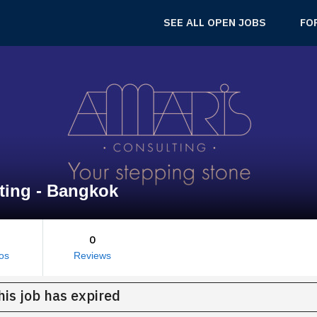
SEE ALL OPEN JOBS
FO
ting - Bangkok
0
os
Reviews
his job has expired