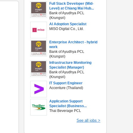
Full Stack Developer (Mid-
Level) at Chiang Mai Hub...
Bank of Ayudhya PCL
(Krungsri)
AI Adoption Specialist
MISO Digital Co., Ltd.
Enterprise Architect - hybrid
work
Bank of Ayudhya PCL
(Krungsri)
Infrastructure Monitoring
Specialist (Manager)
Bank of Ayudhya PCL
(Krungsri)
IT Support Engineer
Accenture (Thailand)
Application Support
Specialist (Business...
Thai Beverage PCL
See all jobs >