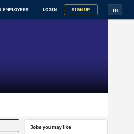
SIGN UP
R EMPLOYERS
LOGIN
TH
Jobs you may like