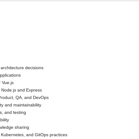
n architecture decisions
pplications
r Vue.js
 Node.js and Express
g Product, QA, and DevOps
ty and maintainability
s, and testing
ility
owledge sharing
 Kubernetes, and GitOps practices