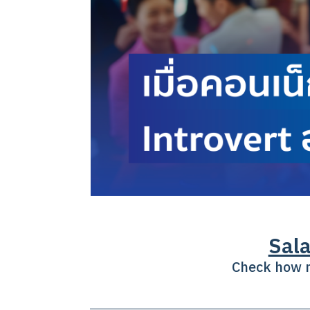
Sala
Check how m