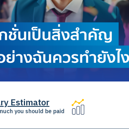
ry Estimator
uch you should be paid