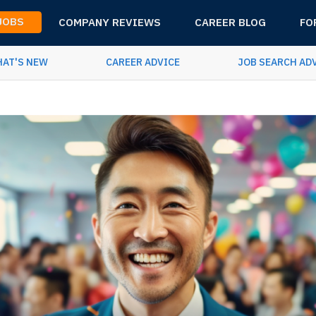
 JOBS
COMPANY REVIEWS
CAREER BLOG
FO
AT'S NEW
CAREER ADVICE
JOB SEARCH AD