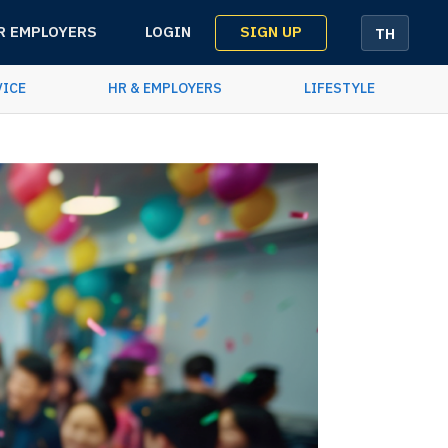
SIGN UP
R EMPLOYERS
LOGIN
TH
VICE
HR & EMPLOYERS
LIFESTYLE