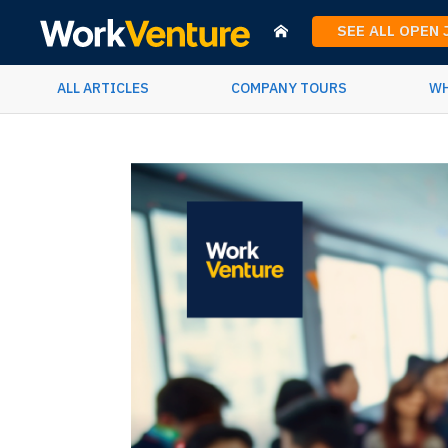
SEE ALL OPEN
ALL ARTICLES
COMPANY TOURS
WH