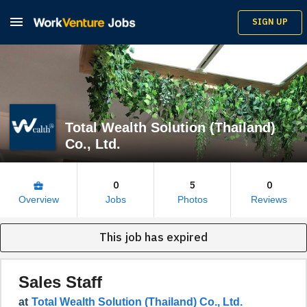

SIGN UP
Total Wealth Solution (Thailand)
Co., Ltd.
0
5
0
business_center
Overview
Jobs
Photos
Reviews
This job has expired
Sales Staff
at
Total Wealth Solution (Thailand) Co., Ltd.