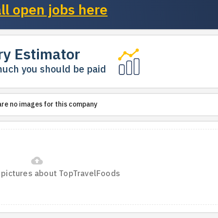
ll open jobs here
ry Estimator
uch you should be paid
are no images for this company
cloud_upload
 pictures about TopTravelFoods