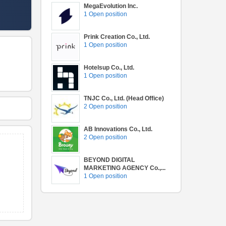
MegaEvolution Inc.
1 Open position
Prink Creation Co., Ltd.
1 Open position
Hotelsup Co., Ltd.
1 Open position
TNJC Co., Ltd. (Head Office)
2 Open position
AB Innovations Co., Ltd.
2 Open position
BEYOND DIGITAL
MARKETING AGENCY Co.,...
1 Open position