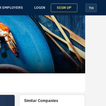
SIGN UP
R EMPLOYERS
LOGIN
TH
Similar Companies