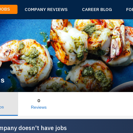
 JOBS
COMPANY REVIEWS
CAREER BLOG
FO
ds
0
os
Reviews
mpany doesn't have jobs