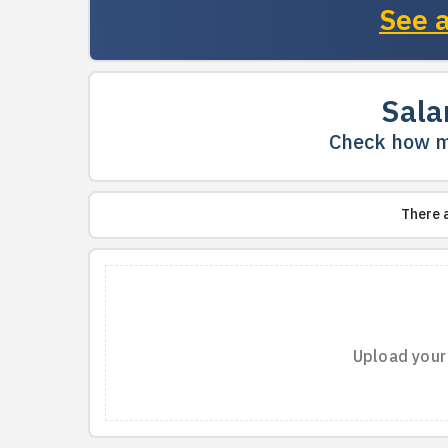
See a
Sala
Check how m
There 
Upload your