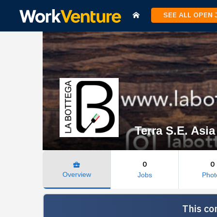
SEE ALL OPEN
Terra S.E. Asia
0
0
business_center
Overview
Jobs
Phot
This co