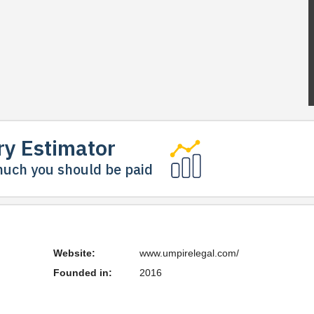
ry Estimator
uch you should be paid
Website:
www.umpirelegal.com/
Founded in:
2016