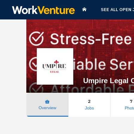
SEE ALL OPEN 
Umpire Legal C
2
7
business_center
Overview
Jobs
Phot