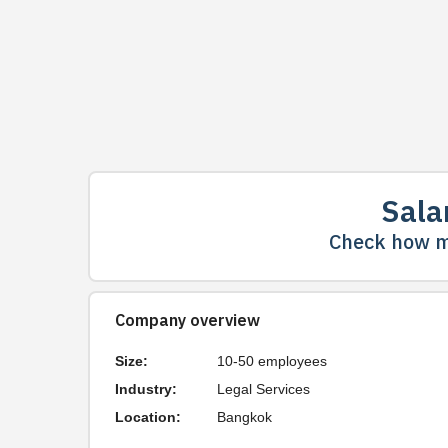
Sala
Check how m
Company overview
Size:
10-50 employees
Industry:
Legal Services
Location:
Bangkok