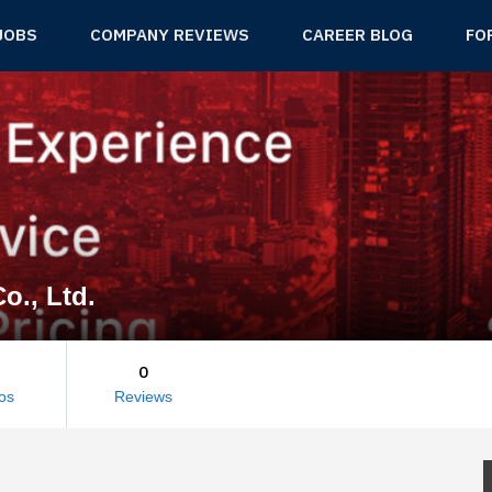
JOBS
COMPANY REVIEWS
CAREER BLOG
FO
o., Ltd.
0
os
Reviews