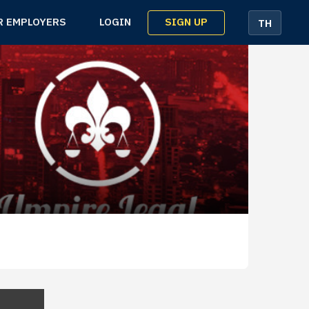
SIGN UP
R EMPLOYERS
LOGIN
TH